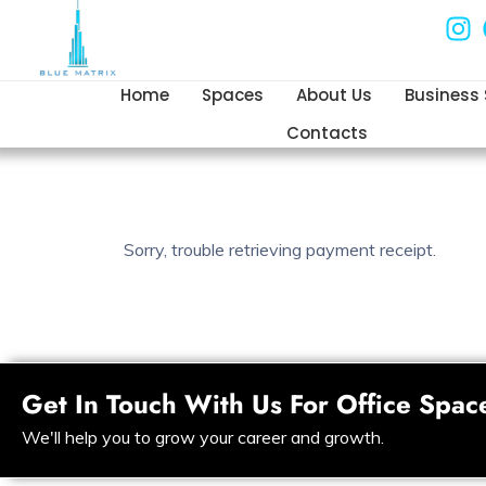
Home
Spaces
About Us
Business
Contacts
Sorry, trouble retrieving payment receipt.
Get In Touch With Us For Office Spac
We'll help you to grow your career and growth.