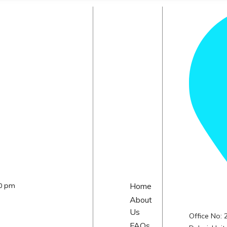
30 pm
Home
About
Us
Office No:
FAQs