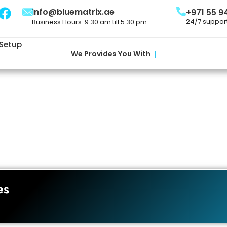
info@bluematrix.ae
+971 55 9
24/7 suppor
Business Hours: 9:30 am till 5:30 pm
 Setup
We Provides You With
|
es