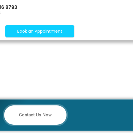
46 8793
t
Book an Appointment
Contact Us Now