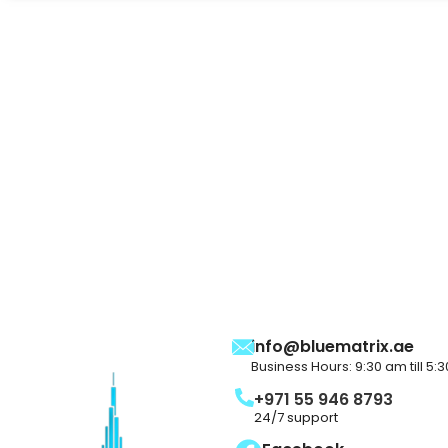
info@bluematrix.ae
Business Hours: 9:30 am till 5:
+971 55 946 8793
24/7 support