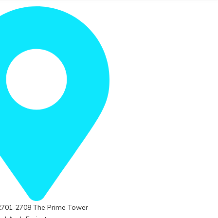
 2701-2708 The Prime Tower