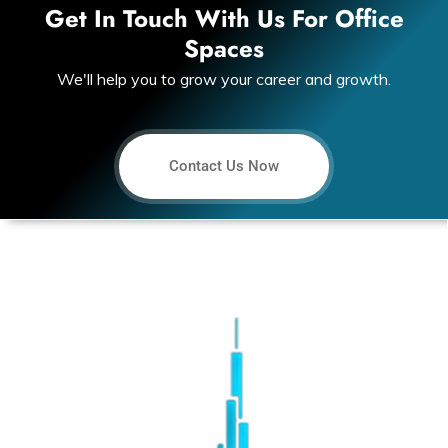
Get In Touch With Us For Office
Spaces
We'll help you to grow your career and growth.
Contact Us Now