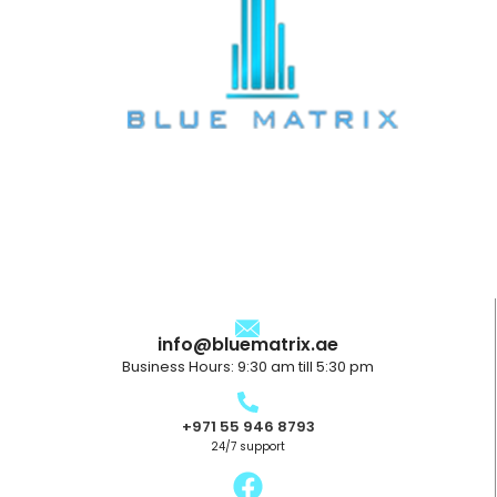
info@bluematrix.ae
Business Hours: 9:30 am till 5:30 pm
+971 55 946 8793
24/7 support