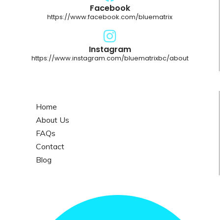
Facebook
https://www.facebook.com/bluematrix
Instagram
https://www.instagram.com/bluematrixbc/about
Home
About Us
FAQs
Contact
Blog