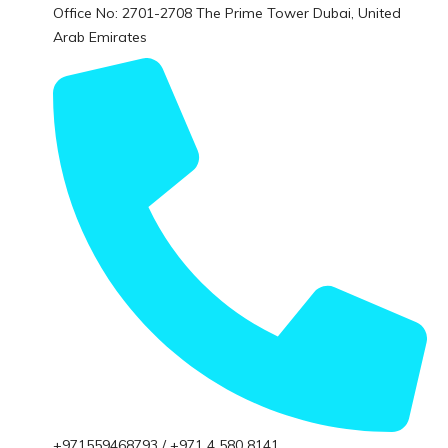
Office No: 2701-2708 The Prime Tower Dubai, United
Arab Emirates
+971559468793 / +971 4 580 8141