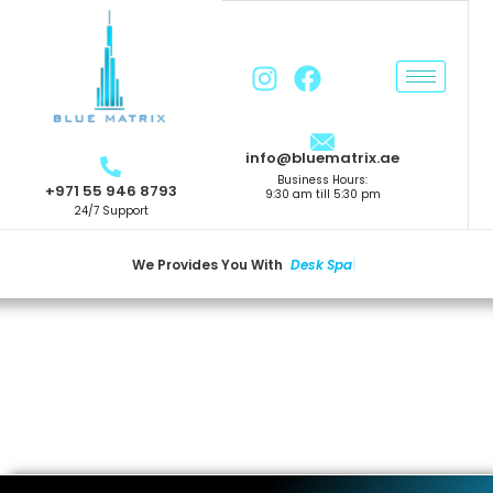
info@bluematrix.ae
Business Hours:
+971 55 946 8793
9:30 am till 5:30 pm
24/7 Support
We Provides You With
D
E
S
K
S
P
A
C
|