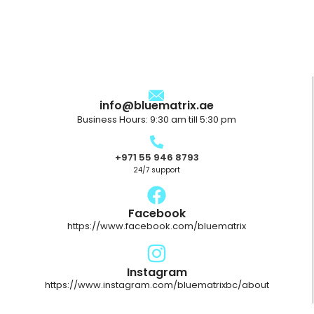
info@bluematrix.ae
Business Hours: 9:30 am till 5:30 pm
+971 55 946 8793
24/7 support
Facebook
https://www.facebook.com/bluematrix
Instagram
https://www.instagram.com/bluematrixbc/about