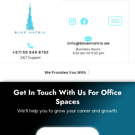
info@bluematrix.ae
Business Hours:
+971 55 946 8793
9:30 am till 5:30 pm
24/7 Support
We Provides You With
|
Get In Touch With Us For Office
Spaces
We'll help you to grow your career and growth.