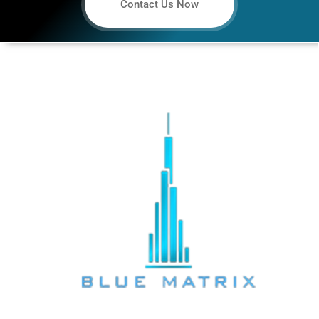
Contact Us Now