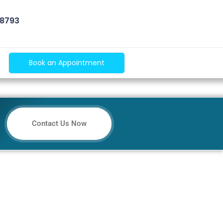
 8793
Book an Appointment
Contact Us Now