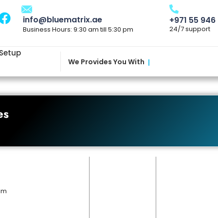
info@bluematrix.ae
+971 55 946
24/7 support
Business Hours: 9:30 am till 5:30 pm
 Setup
We Provides You With
|
es
 pm