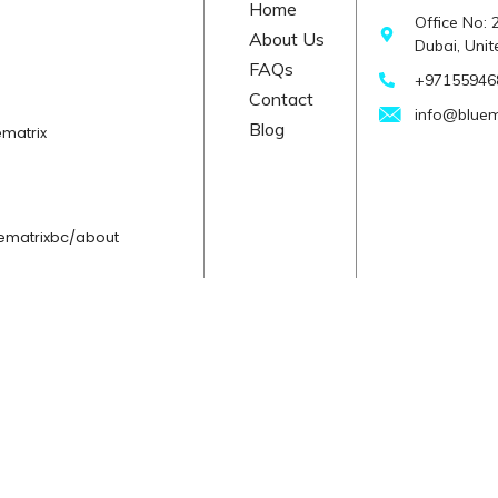
Home
Office No:
About Us
Dubai, Uni
FAQs
+971559468
Contact
info@bluem
Blog
matrix
ematrixbc/about