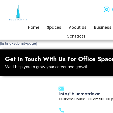
Home
Spaces
About Us
Business
Contacts
[listing-submit-page]
Get In Touch With Us For Office Spac
We'll help you to grow your career and growth.
info@bluematrix.ae
Business Hours: 9:30 am till 5:30