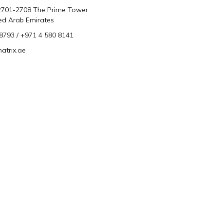
 2701-2708 The Prime Tower
ted Arab Emirates
793 / +971 4 580 8141
atrix.ae