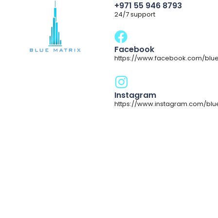
+971 55 946 8793
24/7 support
Facebook
https://www.facebook.com/blue
Instagram
https://www.instagram.com/blu